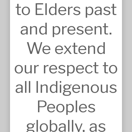
to Elders past
Dural

Australia, NSW 2158
Nominated Architect: Sandor 
and present.
Duzs NSW Reg.No.10073
We extend
our respect to
SERVICES
Approvals
all Indigenous
Architecture
BIM, VR & CGIs
Concept Design
Peoples
Detailed Design
Feasibilities
Interior Design
globally, as
Master Planning
Modular & Industrial Design