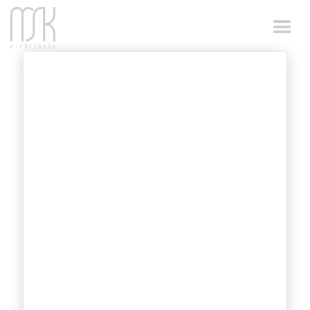
ACCESSIBLE
CHANGE ROOM
DESIGN
Working on sport facilities, accessible
change room design was always part of the
scope of MSK Architects.