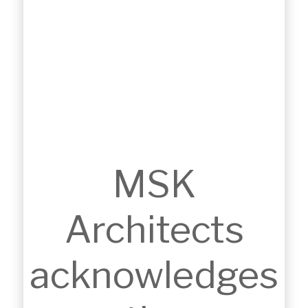
BERNIE MULLANE SPORTS COMPLEX
MSK
EXTENSION
Kellyville, NSW
Architects
acknowledges