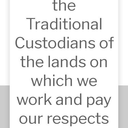
the
Traditional
Custodians of
YMCA MARINERS AQUATIC CENTRE
Tuggerah, Central Coast, NSW, Australia
the lands on
which we
work and pay
+61 2 9651 6500
our respects
admin@mskarchitects.com.au
13a/829 Old Northern Rd, 