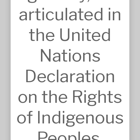
Pro Bono Works
articulated in
Project Management
Research & Development
Tendering & Competitions
the United
INSIGHTS
Details
Sketches
Nations
Construction Intelligence
SECTORS
Accommodation
Declaration
Commercial & Retail
Community & Worship
Education
on the Rights
Health Care
Heritage & Conservation
Industrial & Agricultural
of Indigenous
Infrastructure
Residential & Aged Care
Sport & Recreation
Peoples.
Veterinary & Animal Care