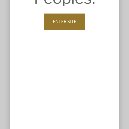
ABOUT
Company Profile
History
Our Values
ENTER SITE
Leadership
Our Clients
News
Contact
© MSK Architects 2026. All Rights Reserved.
Website maintained by All Design by Lisa
Privacy Policy
Terms & Conditions