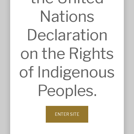
SECTORS
Accommodation
Nations
Commercial & Retail
Community & Worship
Education
Declaration
Health Care
Heritage & Conservation
Industrial & Agricultural
on the Rights
Infrastructure
Residential & Aged Care
Sport & Recreation
of Indigenous
Veterinary & Animal Care
ABOUT
Peoples.
Company Profile
History
Our Values
Leadership
Our Clients
ENTER SITE
News
Contact