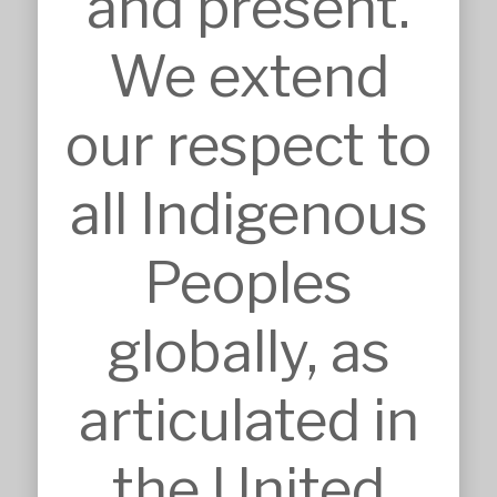
and present.
We extend
SERVICES
Approvals
Architecture
our respect to
BIM, VR & CGIs
Concept Design
Detailed Design
all Indigenous
Feasibilities
Interior Design
Master Planning
Peoples
Modular & Industrial Design
Pro Bono Works
Project Management
globally, as
Research & Development
Tendering & Competitions
articulated in
INSIGHTS
Details
Sketches
the United
Construction Intelligence