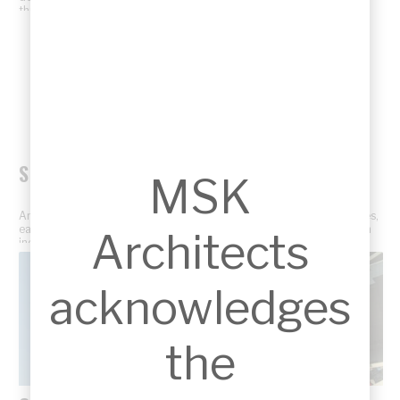
through professional project photography.
SKETCHES
MSK
An insight into the creative design process through concept sketches,
early ideas, and architectural drawings that shape each project from
Architects
inception.
acknowledges
the