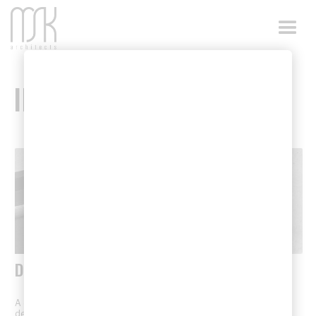
INSIGHTS
DETAILS
A curated showcase of architectural details, featuring thoughtfully
designed spaces, material selections, and construction elements