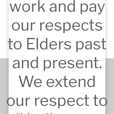
work and pay
Industrial links: Logistics and servicing
expertise strengthen infrastructure design.
our respects
Community links: Experience in civic and
worship projects ensures inclusivity and
usability.
to Elders past
and present.
We extend
+61 2 9651 6500
admin@mskarchitects.com.au
13a/829 Old Northern Rd, 
our respect to
Dural

Australia, NSW 2158
Nominated Architect: Sandor 