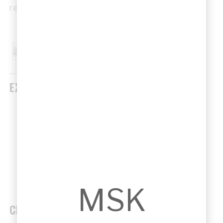
regional context.
EXAMPLES
North West Rail Link interface works by
Sandor Duzs / Designinc.
Community hubs and transport-linked civic
facilities.
MSK
CHALLENGES & SOLUTIONS