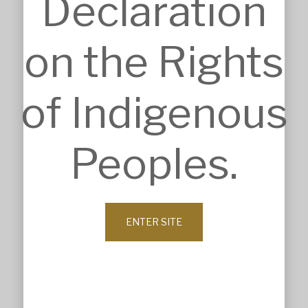
Declaration
INSIGHTS
Details
on the Rights
Sketches
Construction Intelligence
SECTORS
of Indigenous
Accommodation
Commercial & Retail
Community & Worship
Education
Peoples.
Health Care
Heritage & Conservation
Industrial & Agricultural
Infrastructure
Residential & Aged Care
ENTER SITE
Sport & Recreation
Veterinary & Animal Care
ABOUT
Company Profile
History
Our Values