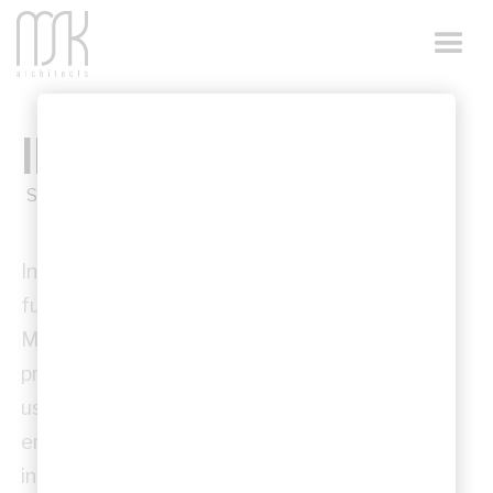
INFRASTRUCTURE
Sector
Infrastructure architecture requires robust,
functional, and enduring design outcomes.
MSK Architects contributes to infrastructure
projects across NSW with a focus on clarity,
usability, and resilience, delivering
environments that support public use while
integrating seamlessly with their urban or