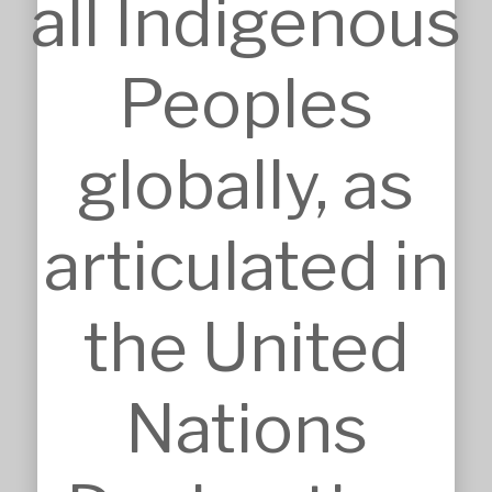
all Indigenous
Duzs NSW Reg.No.10073
Peoples
globally, as
SERVICES
Approvals
articulated in
Architecture
BIM, VR & CGIs
Concept Design
Detailed Design
the United
Feasibilities
Interior Design
Master Planning
Modular & Industrial Design
Nations
Pro Bono Works
Project Management
Research & Development
Tendering & Competitions