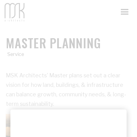
MASTER PLANNING
Service
MSK Architects' Master plans set out a clear
vision for how land, buildings, & infrastructure
can balance growth, community needs, & long-
term sustainability.