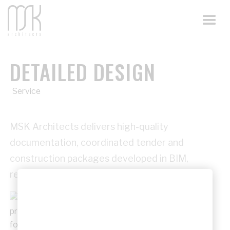
DETAILED DESIGN
Service
MSK Architects delivers high-quality
documentation, coordinated tender and
construction packages developed in BIM,
reducing risk and improving cost certainty.