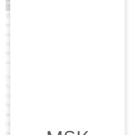
We believe architecture should serve the
wider community. MSK Architects regularly
undertakes pro bono work, supporting
churches, community groups, and volunteer-
led organisations with professional design
services.
Our contributions have helped bring to life
facilities that might otherwise have been out
of reach — from worship spaces to community
hubs and youth centres. Even when budgets
are tight, we apply the same professional
rigour and design quality as in our commercial
projects, ensuring these facilities are safe,