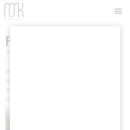
PRO BONO WORKS
Service
MSK Architects regularly undertakes pro bono
work, supporting churches, community groups,
and volunteer-led organisations with
professional design services.