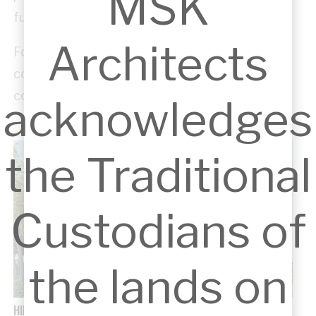
MSK
functional, and uplifting.
Architects
For us, pro bono work is not just a service, but a
commitment to strengthening the
communities we are part of.
acknowledges
the Traditional
Custodians of
the lands on
HILLS WILDLIFE ANIMAL HOSPITAL