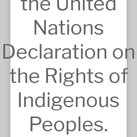
the United
BIM, VR & CGIs
Concept Design
Detailed Design
Nations
Feasibilities
Interior Design
Master Planning
Declaration on
Modular & Industrial Design
Pro Bono Works
Project Management
Research & Development
the Rights of
Tendering & Competitions
INSIGHTS
Details
Indigenous
Sketches
Construction Intelligence
SECTORS
Accommodation
Peoples.
Commercial & Retail
Community & Worship
Education