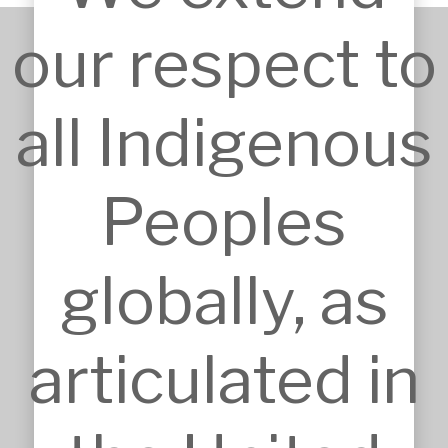
our respect to
+61 2 9651 6500
all Indigenous
admin@mskarchitects.com.au
13a/829 Old Northern Rd, 
Dural

Peoples
Australia, NSW 2158
Nominated Architect: Sandor 
Duzs NSW Reg.No.10073
globally, as
articulated in
SERVICES
Approvals
Architecture