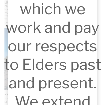
which we
MSK Architects is proud to support Hills Wildlife Sanctuary with the
pro-bono design of their new Wildlife Hospital in Dural, Sydney.
Nestled in 35 acres of pristine bushland, the hospital will provide
world-class veterinary facilities dedicated to the rescue,
treatment, and rehabilitation of injured and threatened native
wildlife. The project embodies our commitment to designing for
work and pay
community impact and environmental stewardship.
our respects
to Elders past
and present.
BERNIE MULLANE SPORTS COMPLEX EXTENSION
We extend
Architectural concept for the extension of the existing Bernie
Mullane Sports Centre