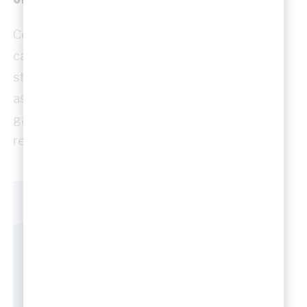
Construction sketches focus on how a design
can be built. They may explore sequencing,
structural relationships, material build-ups or
assembly logic. These drawings help bridge the
gap between design intent and construction
reality.