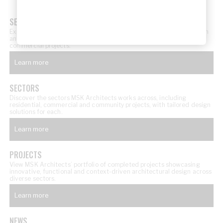
SERVICES
Explore MSK Architects’ architectural services, from concept design
and documentation through to delivery across residential and
commercial projects.
Learn more
SECTORS
Discover the sectors MSK Architects works across, including
residential, commercial and community projects, with tailored design
solutions for each.
Learn more
PROJECTS
View MSK Architects’ portfolio of completed projects showcasing
innovative, functional and context-driven architectural design across
diverse sectors.
Learn more
NEWS