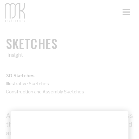
SKETCHES
Insight
3D Sketches
Illustrative Sketches
Construction and Assembly Sketches
An insight into the creative design process
through concept sketches, early ideas, and
architectural drawings that shape each