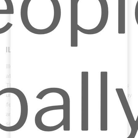
ILLUSTRATIVE SKETCHES
Illustrative sketches are used to communicate
atmosphere, spatial quality and design intent.
They help clients, consultants and collaborators
understand how a space or building element may
feel, rather than only how it is technically
arranged. These sketches can express light,
scale, texture, movement and experience.