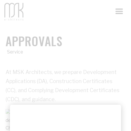
APPROVALS
Service
At MSK Architects, we prepare Development
Applications (DA), Construction Certificates
(CC), and Complying Development Certificates
(CDC), and guidance.