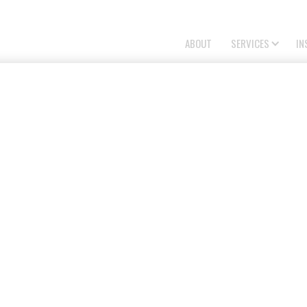
ABOUT
SERVICES
IN
NG PROPOSALS
ning proposals with architectural reference
elopment approvals. We deliver design-focused
commercial projects.