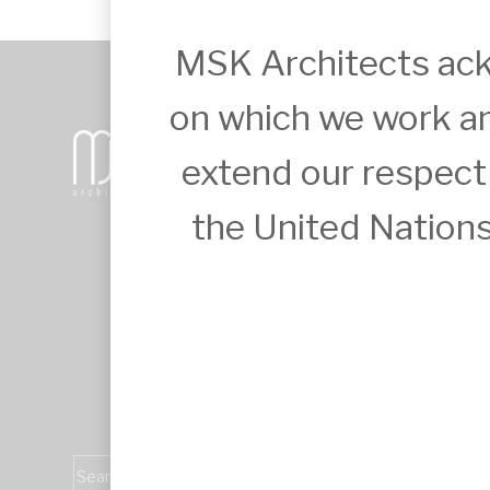
MSK Architects ack
on which we work an
+61 2 9651 6500
extend our respect t
admin@mskarchitects.com.au
13a/829 Old Northern Rd, Dural

Australia, NSW 2158
the United Nations
Nominated Architect: Sandor Duzs NS