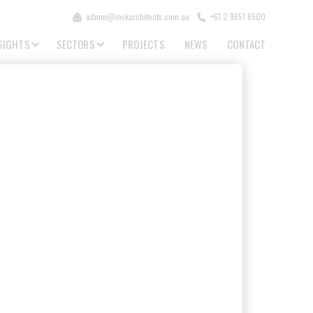
admin@mskarchitects.com.au
+61 2 9651 6500
SIGHTS
SECTORS
PROJECTS
NEWS
CONTACT