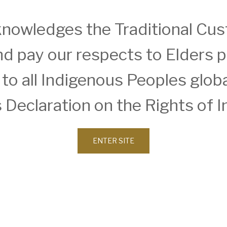
nowledges the Traditional Cust
d pay our respects to Elders 
SERVICES
INSIGHTS
o all Indigenous Peoples global
Approvals
Details
Architecture
Sketches
BIM, VR & CGIs
Constructi
 Declaration on the Rights of 
Intelligenc
W Reg.No.10073
Concept Design
Detailed Design
Feasibilities
ENTER SITE
Interior Design
Master Planning
Modular & Industrial
Design
Pro Bono Works
Project Management
Research &
Development
Tendering &
Competitions