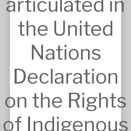
articulated in
the United
SERVICES
Approvals
Architecture
Nations
BIM, VR & CGIs
Concept Design
Detailed Design
Feasibilities
Declaration
Interior Design
Master Planning
Modular & Industrial Design
Pro Bono Works
on the Rights
Project Management
Research & Development
Tendering & Competitions
INSIGHTS
of Indigenous
Details
Sketches