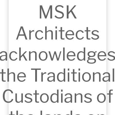
MSK
Architects
THORNLEIGH SHOPPING CENTRE
Thornleigh, NSW, Australia
acknowledge
the Traditiona
Custodians of