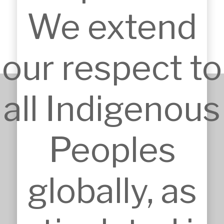
Shopping Centre.
We extend
our respect to
all Indigenous
+61 2 9651 6500
admin@mskarchitects.com.au
Peoples
13a/829 Old Northern Rd, 
Dural

Australia, NSW 2158
globally, as
Nominated Architect: Sandor 
Duzs NSW Reg.No.10073