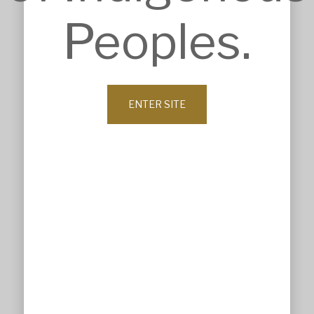
Construction Intelligence
Peoples.
SECTORS
Accommodation
Commercial & Retail
Community & Worship
Education
Health Care
ENTER SITE
Heritage & Conservation
Industrial & Agricultural
Infrastructure
Residential & Aged Care
Sport & Recreation
Veterinary & Animal Care
ABOUT
Company Profile
History
Our Values
Leadership
Our Clients
News