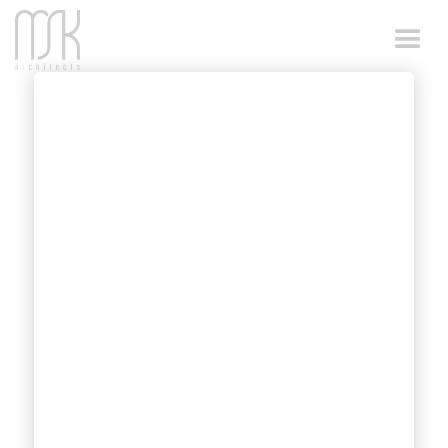
DESIGN FOR
STEEP AND
NARROW SITES
Architectural design on a steep or sloping
site presents unique challenges and
opportunities. MSK Architects are highly
skilled and proficient in addressing these
specific requirements, ensuring exceptional