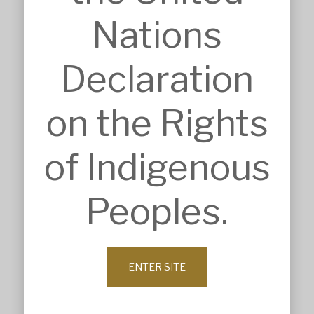
Construction Intelligence
Nations
SECTORS
Accommodation
Commercial & Retail
Declaration
Community & Worship
Education
Health Care
on the Rights
Heritage & Conservation
Industrial & Agricultural
Infrastructure
of Indigenous
Residential & Aged Care
Sport & Recreation
Veterinary & Animal Care
Peoples.
ABOUT
Company Profile
History
Our Values
ENTER SITE
Leadership
Our Clients
News