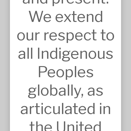
We extend
SERVICES
our respect to
Approvals
Architecture
BIM, VR & CGIs
all Indigenous
Concept Design
Detailed Design
Feasibilities
Peoples
Interior Design
Master Planning
Modular & Industrial Design
globally, as
Pro Bono Works
Project Management
Research & Development
articulated in
Tendering & Competitions
INSIGHTS
the United
Details
Sketches