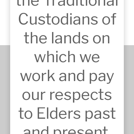
the Traditional
offices and a caretakers unit.
Custodians of
the lands on
which we
work and pay
+61 2 9651 6500
admin@mskarchitects.com.au
13a/829 Old Northern Rd, 
our respects
Dural

Australia, NSW 2158
to Elders past
Nominated Architect: Sandor 
Duzs NSW Reg.No.10073
and present.