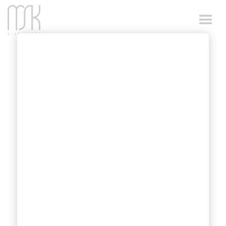
FIBA COURT
DIMENSIONS
MSK Architects designed competition-ready
basketball centres have FIBA rules compliant
basketball court dimensions.