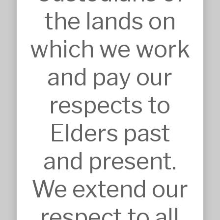
admin@mskarchitects.com.au
the lands on
13a/829 Old Northern Rd, 
Dural

which we work
Australia, NSW 2158
Nominated Architect: Sandor 
and pay our
Duzs NSW Reg.No.10073
respects to
Elders past
SERVICES
and present.
Approvals
Architecture
We extend our
BIM, VR & CGIs
Concept Design
Detailed Design
respect to all
Feasibilities