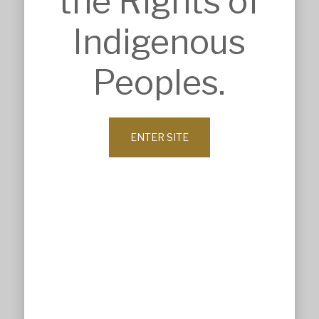
the Rights of
Sport & Recreation
Veterinary & Animal Care
Indigenous
ABOUT
Company Profile
Peoples.
History
Our Values
Leadership
Our Clients
ENTER SITE
News
Contact
© MSK Architects 2026. All Rights Reserved.
Website maintained by All Design by Lisa
Privacy Policy
Terms & Conditions