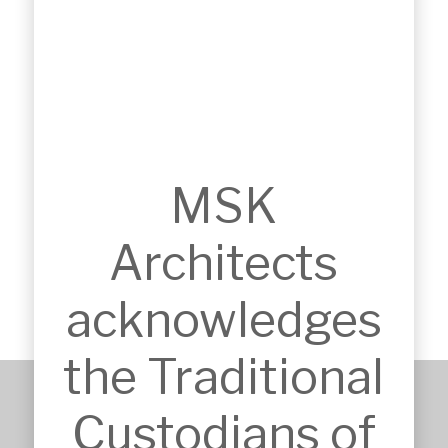
MSK
HILLS BASKETBALL
Castle Hill, NSW
Architects
acknowledges
the Traditional
Custodians of
+61 2 9651 6500