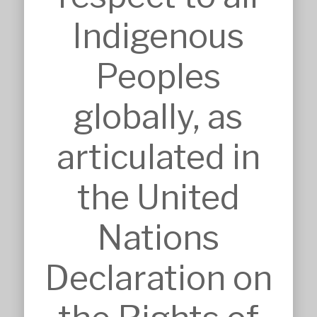
Interior Design
Master Planning
Indigenous
Modular & Industrial Design
Pro Bono Works
Project Management
Peoples
Research & Development
Tendering & Competitions
globally, as
INSIGHTS
Details
Sketches
articulated in
Construction Intelligence
SECTORS
the United
Accommodation
Commercial & Retail
Nations
Community & Worship
Education
Health Care
Declaration on
Heritage & Conservation
Industrial & Agricultural
Infrastructure
Residential & Aged Care