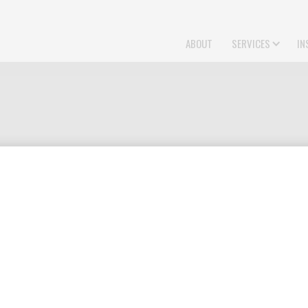
ABOUT
SERVICES
IN