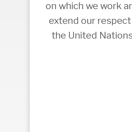
on which we work an
extend our respect t
the United Nations