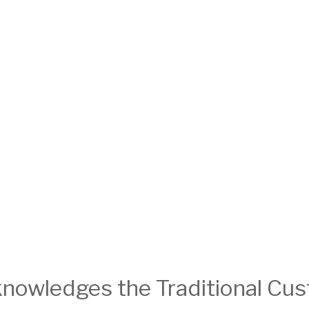
nowledges the Traditional Cust