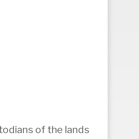
odians of the lands