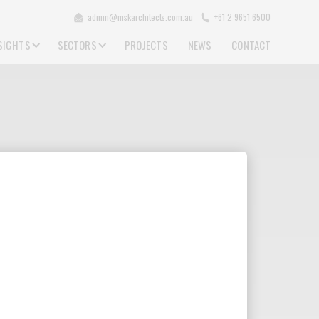
admin@mskarchitects.com.au
+61 2 9651 6500
SIGHTS
SECTORS
PROJECTS
NEWS
CONTACT