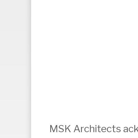
MSK Architects ack