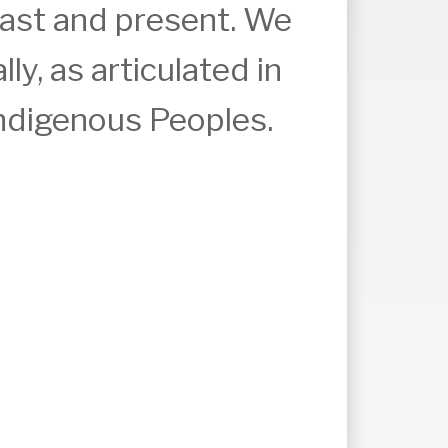
past and present. We
ly, as articulated in
Indigenous Peoples.