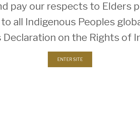
d pay our respects to Elders 
o all Indigenous Peoples global
 Declaration on the Rights of 
ENTER SITE